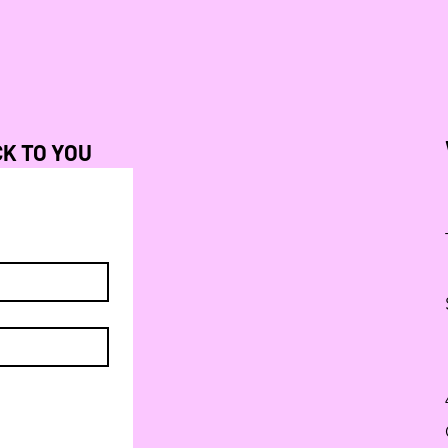
CK TO YOU