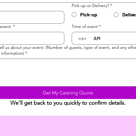
Pick-up or Delivery?
*
Pick-up
Delive
 event:
*
Time of event
*
:
AM
tell us about your event: (Number of guests, type of event, and any oth
 information)
*
Get My Catering Quote
We'll get back to you quickly to confirm details.