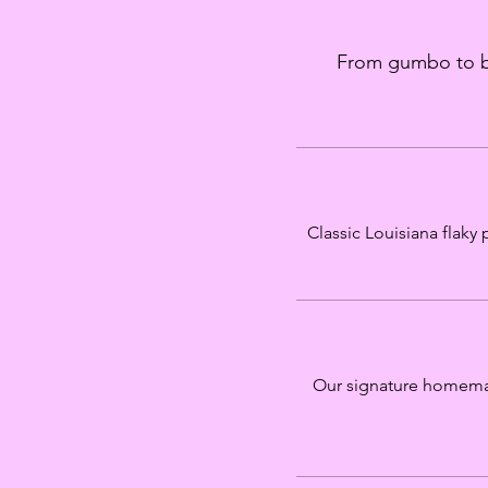
From gumbo to bei
Classic Louisiana flaky
Our signature homemad