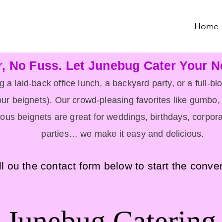
Home
r, No Fuss. Let Junebug Cater Your N
 a laid-back office lunch, a backyard party, or a full-b
ur beignets). Our crowd-pleasing favorites like gumbo, 
ous beignets are great for w
eddings, birthdays, corpora
parties… we make it easy and delicious.
ll ou the contact form below to start the conve
Junebug Catering