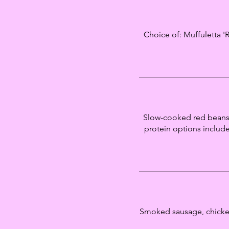
Choice of: Muffuletta '
Slow-cooked red beans 
protein options include
Smoked sausage, chicken