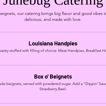
gnets, our catering brings big flavor and good vibes t
delicious, and made with love.
Louisiana Handpies
 pastry stuffed with filling of choice: Meat Handpies, Breakfast
Box o' Beignets
e beignets, served with powdered sugar. Add a "Dippin' Sau
Strawberry Basil.