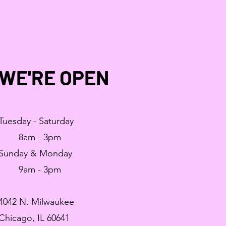
WE'RE OPEN
Tuesday - Saturday
8am - 3pm
Sunday & Monday
9am - 3pm
4042 N. Milwaukee
Chicago, IL 60641