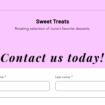
Sweet Treats
Rotating selection of June's favorite desserts.
Contact us today!
ame
*
Last name
*