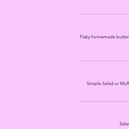
Flaky homemade buttermil
Simple Salad or Muffu
Sala