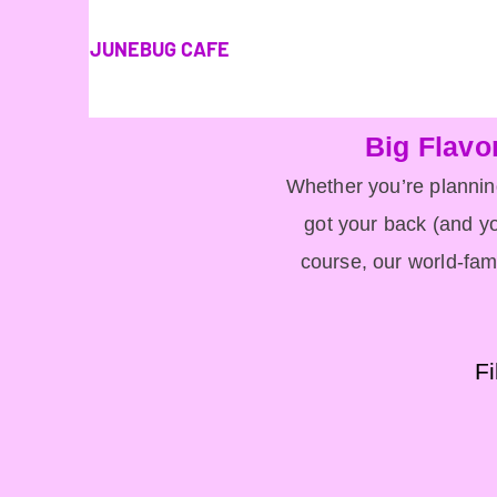
JUNEBUG CAFE
Big Flavo
Whether you’re planning
got your back (and yo
course, our world-fam
Fi