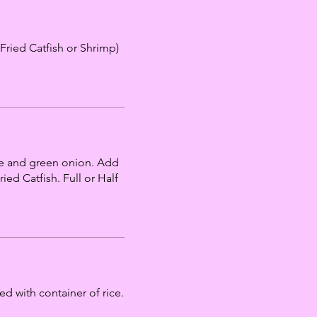
Fried Catfish or Shrimp)
de and green onion. Add
ed Catfish. Full or Half
 with container of rice.