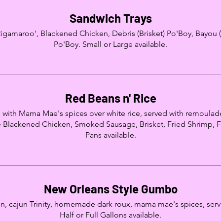
Sandwich Trays
Rigamaroo', Blackened Chicken, Debris (Brisket) Po'Boy, Bayou (
Po'Boy. Small or Large available.
Red Beans n' Rice
with Mama Mae's spices over white rice, served with remoula
 Blackened Chicken, Smoked Sausage, Brisket, Fried Shrimp, Fri
Pans available.
New Orleans Style Gumbo
, cajun Trinity, homemade dark roux, mama mae's spices, served
Half or Full Gallons available.