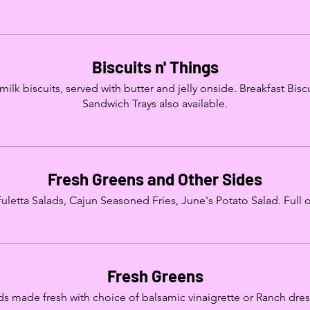
Biscuits n' Things
k biscuits, served with butter and jelly onside. Breakfast Biscui
Sandwich Trays also available.
Fresh Greens and Other Sides
letta Salads, Cajun Seasoned Fries, June's Potato Salad. Full or
Fresh Greens
ds made fresh with choice of balsamic vinaigrette or Ranch dres