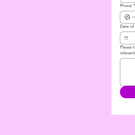
Phone
*
Date of
Please 
relevant