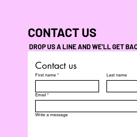
CONTACT US
DROP US A LINE AND WE'LL GET BA
Contact us
First name
*
Last name
Email
*
Write a message