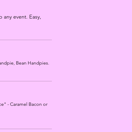
o any event. Easy,
 Handpie, Bean Handpies.
ce" - Caramel Bacon or