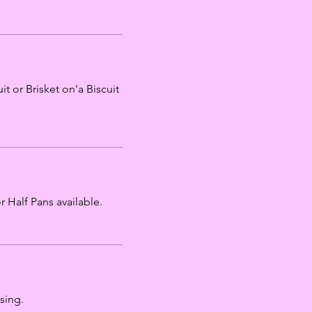
t or Brisket on'a Biscuit
 Half Pans available.
sing.