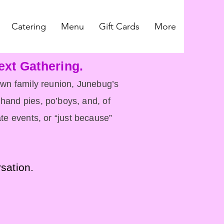
Catering
Menu
Gift Cards
More
ext Gathering.
lown family reunion, Junebug’s
hand pies, po’boys, and, of
te events, or “just because”
rsation.