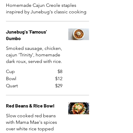
Homemade Cajun Creole staples
inspired by Junebug's classic cooking
Junebug's 'Famous'
Gumbo
Smoked sausage, chicken,
cajun 'Trinity', homemade
dark roux, served with rice.
Cup
$8
Bowl
$12
Quart
$29
Red Beans & Rice Bowl
Slow cooked red beans
with Mama Mae's spices
over white rice topped