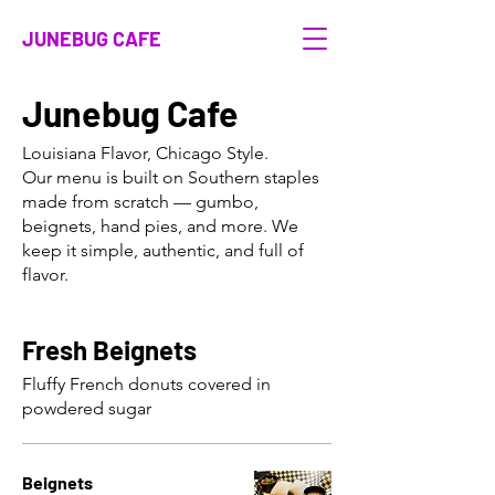
JUNEBUG CAFE
Junebug Cafe
Louisiana Flavor, Chicago Style.
Our menu is built on Southern staples
made from scratch — gumbo,
beignets, hand pies, and more. We
keep it simple, authentic, and full of
flavor.
Fresh Beignets
Fluffy French donuts covered in
powdered sugar
Beignets