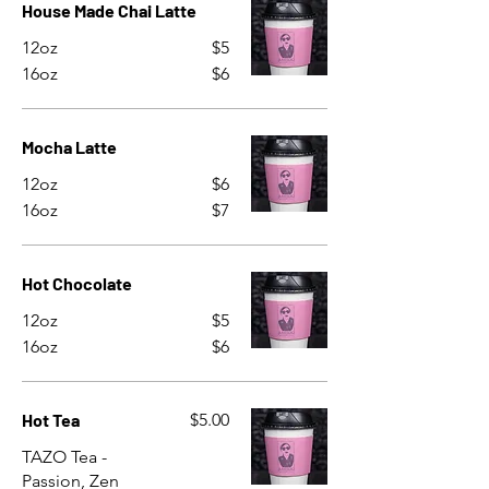
House Made Chai Latte
12oz
$5
16oz
$6
Mocha Latte
12oz
$6
16oz
$7
Hot Chocolate
12oz
$5
16oz
$6
Hot Tea
$5.00
TAZO Tea -
Passion, Zen