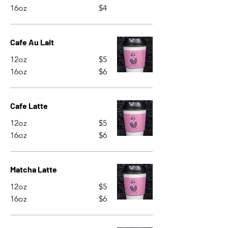
16oz
$4
Cafe Au Lait
12oz
$5
16oz
$6
Cafe Latte
12oz
$5
16oz
$6
Matcha Latte
12oz
$5
16oz
$6