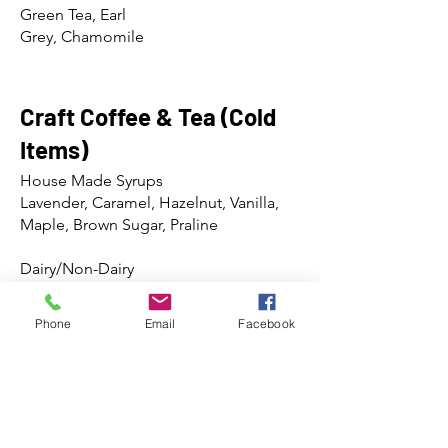
Green Tea, Earl
Grey, Chamomile
Craft Coffee & Tea (Cold
Items)
House Made Syrups
Lavender, Caramel, Hazelnut, Vanilla,
Maple, Brown Sugar, Praline
Dairy/Non-Dairy
Whole Milk, Half & Half, Whip Cream,
Oat Milk, Almond Milk
Phone
Email
Facebook
*Southern-style chicory available w/ any
coffee*
NOLA Coldbrew