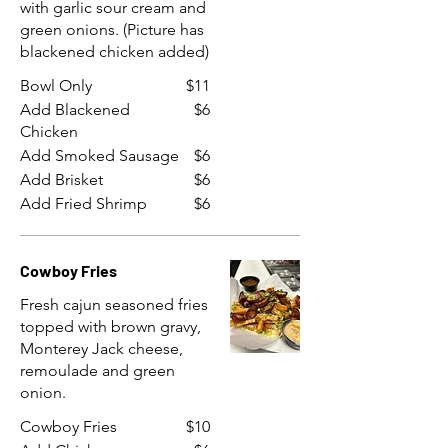
with garlic sour cream and
green onions. (Picture has
blackened chicken added)
Bowl Only
$11
Add Blackened
$6
Chicken
Add Smoked Sausage
$6
Add Brisket
$6
Add Fried Shrimp
$6
Cowboy Fries
Fresh cajun seasoned fries
topped with brown gravy,
Monterey Jack cheese,
remoulade and green
onion.
Cowboy Fries
$10