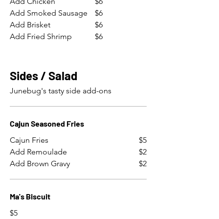
Add Chicken
$6
Add Smoked Sausage
$6
Add Brisket
$6
Add Fried Shrimp
$6
Sides / Salad
Junebug's tasty side add-ons
Cajun Seasoned Fries
Cajun Fries
$5
Add Remoulade
$2
Add Brown Gravy
$2
Ma's Biscuit
$5