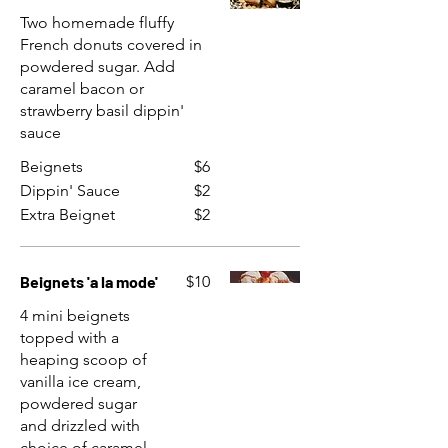
Two homemade fluffy
French donuts covered in
powdered sugar. Add
caramel bacon or
strawberry basil dippin'
sauce
Beignets
$6
Dippin' Sauce
$2
Extra Beignet
$2
Beignets 'a la mode'
$10
4 mini beignets
topped with a
heaping scoop of
vanilla ice cream,
powdered sugar
and drizzled with
choice of caramel