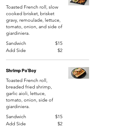
Toasted French roll, slow
cooked brisket, brisket
gravy, remoulade, lettuce,
tomato, onion, and side of
giardiniera.
Sandwich
$15
Add Side
$2
Shrimp Po'Boy
Toasted French roll,
breaded fried shrimp,
garlic aioli, lettuce,
tomato, onion, side of
giardiniera.
Sandwich
$15
Add Side
$2