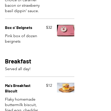
bacon or strawberry
basil dippin' sauce.
Box o' Beignets
$32
Pink box of dozen
beignets
Breakfast
Served all day!
Ma's Breakfast
$12
Biscuit
Flaky homemade
buttermilk biscuit,
fried egg, cheddar