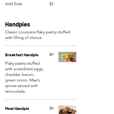
Add Side
$2
Handpies
Classic Louisiana flaky pastry stuffed
with filling of choice
Breakfast Handpie
$9
Flaky pastry stuffed
with scrambled eggs,
cheddar, bacon,
green onion, Mae's
spices served with
remoulade.
Meat Handpie
$9