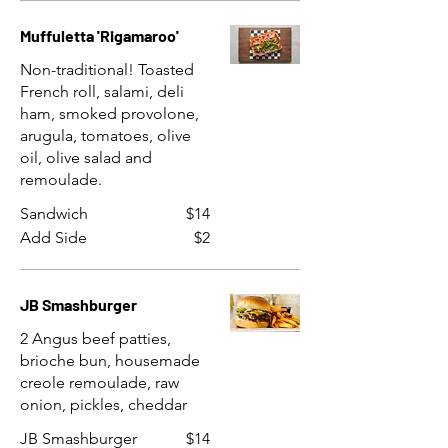
Muffuletta 'Rigamaroo'
Non-traditional! Toasted
French roll, salami, deli
ham, smoked provolone,
arugula, tomatoes, olive
oil, olive salad and
remoulade.
Sandwich
$14
Add Side
$2
JB Smashburger
2 Angus beef patties,
brioche bun, housemade
creole remoulade, raw
onion, pickles, cheddar
JB Smashburger
$14