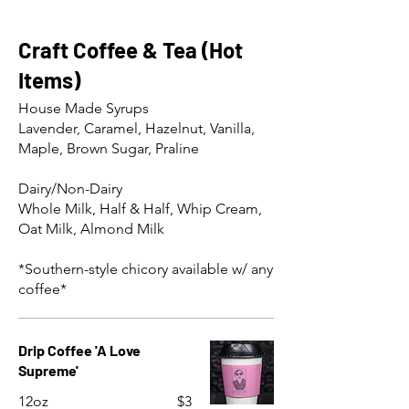
Craft Coffee & Tea (Hot
Items)
House Made Syrups
Lavender, Caramel, Hazelnut, Vanilla,
Maple, Brown Sugar, Praline
Dairy/Non-Dairy
Whole Milk, Half & Half, Whip Cream,
Oat Milk, Almond Milk
*Southern-style chicory available w/ any
coffee*
Drip Coffee 'A Love
Supreme'
12oz
$3