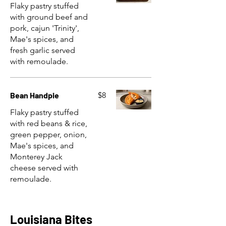
Flaky pastry stuffed
with ground beef and
pork, cajun 'Trinity',
Mae's spices, and
fresh garlic served
with remoulade.
Bean Handpie
$8
Flaky pastry stuffed
with red beans & rice,
green pepper, onion,
Mae's spices, and
Monterey Jack
cheese served with
remoulade.
Louisiana Bites