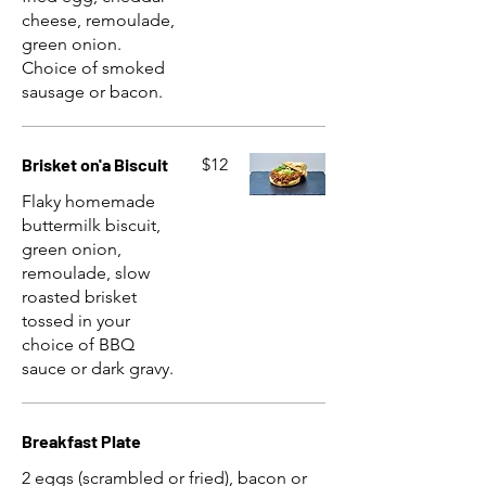
cheese, remoulade,
green onion.
Choice of smoked
sausage or bacon.
Brisket on'a Biscuit
$12
Flaky homemade
buttermilk biscuit,
green onion,
remoulade, slow
roasted brisket
tossed in your
choice of BBQ
sauce or dark gravy.
Breakfast Plate
2 eggs (scrambled or fried), bacon or