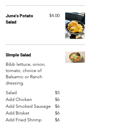
June's Potato
$4.00
Salad
Simple Salad
Bibb lettuce, onion,
tomato, choice of
Balsamic or Ranch
dressing.
Salad
$5
Add Chicken
$6
Add Smoked Sausage
$6
Add Brisket
$6
Add Fried Shrimp
$6