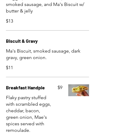
smoked sausage, and Ma's Biscuit w/
butter & jelly
$13
Biscuit & Gravy
Ma's Biscuit, smoked sausage, dark
gravy, green onion.
$11
Breakfast Handpie
$9
Flaky pastry stuffed
with scrambled eggs,
cheddar, bacon,
green onion, Mae's
spices served with
remoulade.