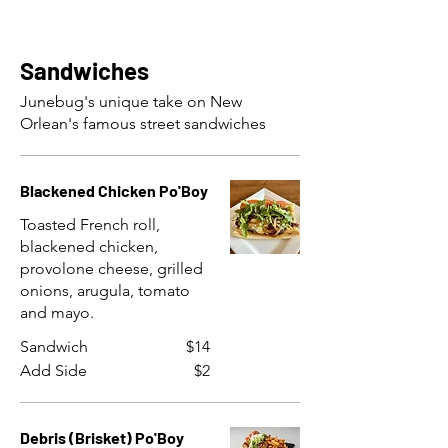
Sandwiches
Junebug's unique take on New
Orlean's famous street sandwiches
Blackened Chicken Po'Boy
Toasted French roll,
blackened chicken,
provolone cheese, grilled
onions, arugula, tomato
and mayo.
Sandwich
$14
Add Side
$2
Debris (Brisket) Po'Boy