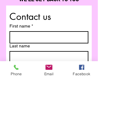
Contact us
First name
*
Last name
Email
*
Phone
Email
Facebook
Write a message
Submit