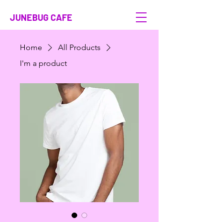
JUNEBUG CAFE
Home
All Products
I'm a product