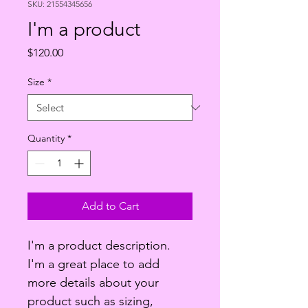
SKU: 21554345656
I'm a product
Price
$120.00
Size
*
Quantity
*
Add to Cart
I'm a product description. 
I'm a great place to add 
more details about your 
product such as sizing, 