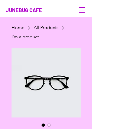
JUNEBUG CAFE
Home
All Products
I'm a product