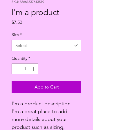
SKU: 366615376135191
I'm a product
Price
$7.50
Size
*
Select
Quantity
*
Add to Cart
I'm a product description. 
I'm a great place to add 
more details about your 
product such as sizing, 