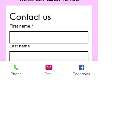
Contact us
First name
*
Last name
Email
*
Phone
Email
Facebook
Write a message
Submit